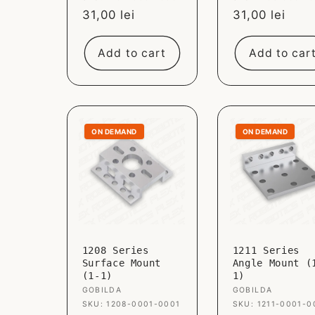
Sale
31,00 lei
Sale
31,00 lei
price
price
Add to cart
Add to car
ON DEMAND
ON DEMAND
1208 Series
1211 Series
Surface Mount
Angle Mount (
(1-1)
1)
Vendor:
GOBILDA
Vendor:
GOBILDA
SKU: 1208-0001-0001
SKU: 1211-0001-0