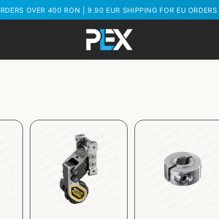
RDERS OVER 400 RON | 9.90 EUR SHIPPING FOR EU ORDERS 