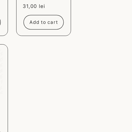
Sale
31,00 lei
price
Add to cart