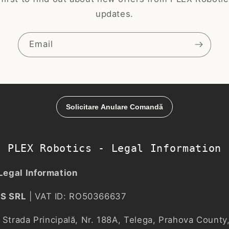
updates.
Email
PLEX Robotics - Legal Information
Legal Information
S SRL
| VAT ID: RO50366637
Strada Principală, Nr. 188A, Telega, Prahova Count