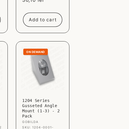
Sale
36,10 lei
price
Add to cart
ON DEMAND
1204 Series
Gusseted Angle
Mount (1-3) - 2
Pack
Vendor:
GOBILDA
2
SKU: 1204-0001-