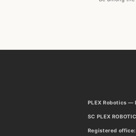
PLEX Robotics — 
SC PLEX ROBOTIC
Registered office: