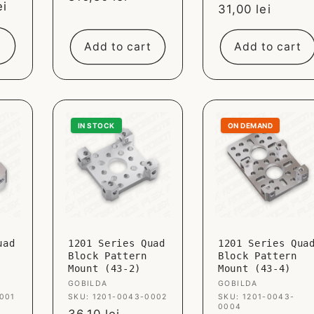
ei
Sale
31,00 lei
price
price
Add to cart
Add to cart
IN STOCK
ON DEMAND
uad
1201 Series Quad
1201 Series Qua
Block Pattern
Block Pattern
Mount (43-2)
Mount (43-4)
Vendor:
GOBILDA
Vendor:
GOBILDA
001
SKU: 1201-0043-0002
SKU: 1201-0043-
0004