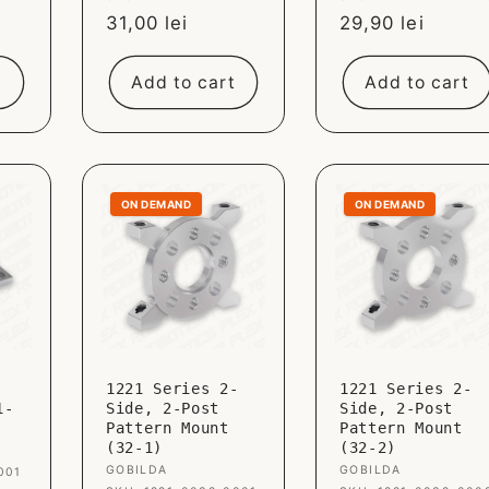
Sale
31,00 lei
Sale
29,90 lei
price
price
t
Add to cart
Add to cart
ON DEMAND
ON DEMAND
1221 Series 2-
1221 Series 2-
1-
Side, 2-Post
Side, 2-Post
Pattern Mount
Pattern Mount
(32-1)
(32-2)
Vendor:
GOBILDA
Vendor:
GOBILDA
001