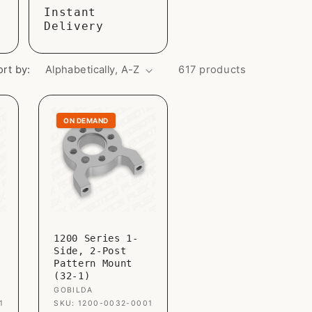
Instant
o
Delivery
n
ort by:
617 products
ON DEMAND
1200 Series 1-
Side, 2-Post
Pattern Mount
(32-1)
Vendor:
GOBILDA
1
SKU: 1200-0032-0001