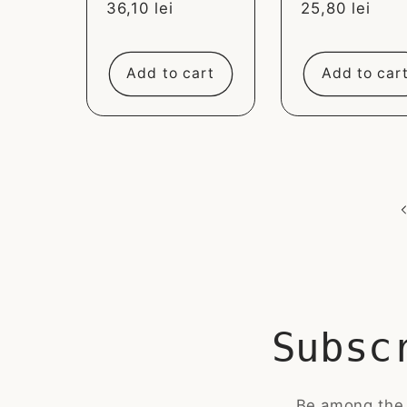
Sale
36,10 lei
Sale
25,80 lei
price
price
Add to cart
Add to car
Subsc
Be among the 