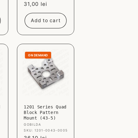
Sale
31,00 lei
price
Add to cart
ON DEMAND
d
1201 Series Quad
Block Pattern
Mount (43-5)
Vendor:
GOBILDA
SKU: 1201-0043-0005