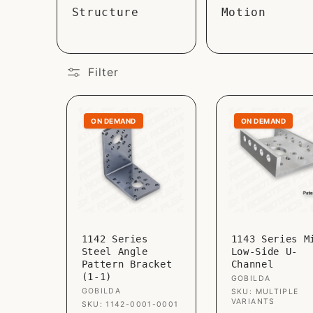
Structure
Motion
Filter
ON DEMAND
ON DEMAND
1142 Series
1143 Series M
Steel Angle
Low-Side U-
Pattern Bracket
Channel
(1-1)
Vendor:
GOBILDA
Vendor:
GOBILDA
SKU: MULTIPLE
VARIANTS
SKU: 1142-0001-0001