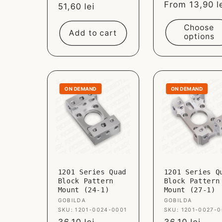
Sale
From 13,90 l
Sale
51,60 lei
price
price
Choose
Add to cart
options
ON DEMAND
ON DEMAND
1201 Series Quad
1201 Series Q
Block Pattern
Block Pattern
Mount (24-1)
Mount (27-1)
Vendor:
GOBILDA
Vendor:
GOBILDA
SKU: 1201-0024-0001
SKU: 1201-0027-0