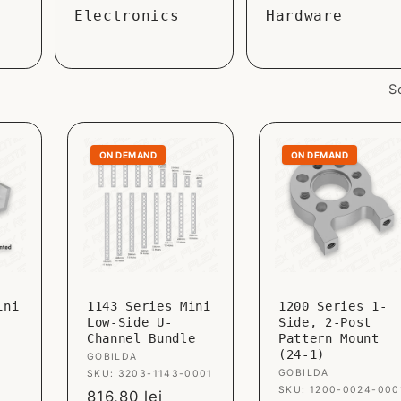
Electronics
Hardware
S
ON DEMAND
ON DEMAND
ini
1143 Series Mini
1200 Series 1-
Low-Side U-
Side, 2-Post
Channel Bundle
Pattern Mount
(24-1)
Vendor:
GOBILDA
Vendor:
GOBILDA
SKU: 3203-1143-0001
SKU: 1200-0024-000
Sale
816,80 lei