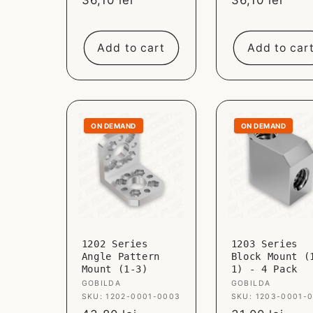
Sale
36,10 lei
Sale
36,10 lei
price
price
Add to cart
Add to car
ON DEMAND
ON DEMAND
1202 Series
1203 Series
Angle Pattern
Block Mount (
Mount (1-3)
1) - 4 Pack
Vendor:
GOBILDA
Vendor:
GOBILDA
SKU: 1202-0001-0003
SKU: 1203-0001-