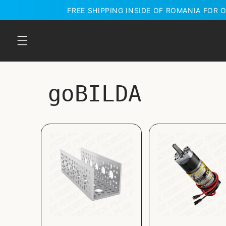
Skip to
FREE SHIPPING INSIDE OF ROMANIA FOR O
content
goBILDA