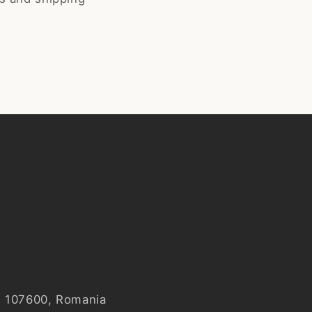
y, 107600, Romania