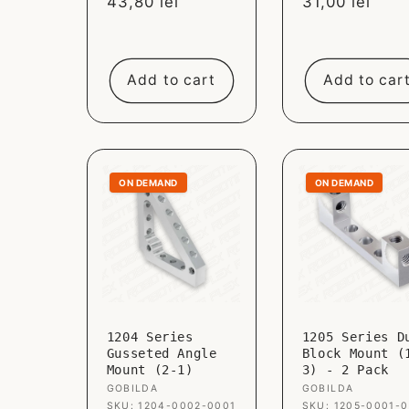
Sale
43,80 lei
Sale
31,00 lei
price
price
Add to cart
Add to car
ON DEMAND
ON DEMAND
1204 Series
1205 Series D
Gusseted Angle
Block Mount (
Mount (2-1)
3) - 2 Pack
Vendor:
GOBILDA
Vendor:
GOBILDA
SKU: 1204-0002-0001
SKU: 1205-0001-