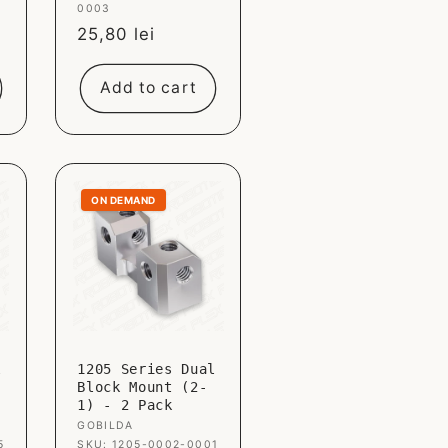
0003
Sale
25,80 lei
price
Add to cart
ON DEMAND
l
1205 Series Dual
Block Mount (2-
1) - 2 Pack
Vendor:
GOBILDA
5
SKU: 1205-0002-0001