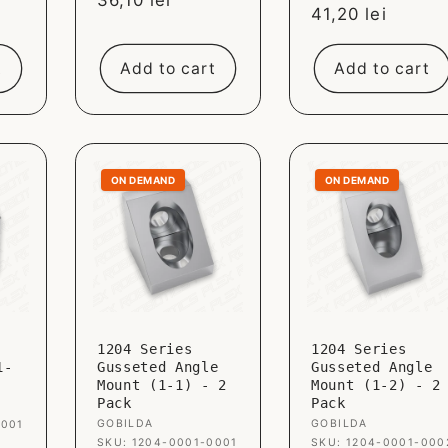
Sale
36,10 lei
Sale
41,20 lei
price
price
t
Add to cart
Add to cart
ON DEMAND
ON DEMAND
1204 Series
1204 Series
1-
Gusseted Angle
Gusseted Angle
Mount (1-1) - 2
Mount (1-2) - 2
Pack
Pack
Vendor:
GOBILDA
Vendor:
GOBILDA
0001
SKU: 1204-0001-0001
SKU: 1204-0001-000