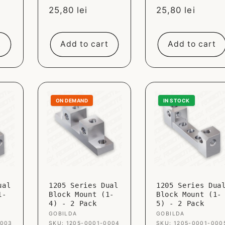
Sale
25,80 lei
Sale
25,80 lei
price
price
t
Add to cart
Add to cart
ON DEMAND
IN STOCK
ual
1205 Series Dual
1205 Series Dua
1-
Block Mount (1-
Block Mount (1-
4) - 2 Pack
5) - 2 Pack
Vendor:
GOBILDA
Vendor:
GOBILDA
0003
SKU: 1205-0001-0004
SKU: 1205-0001-000